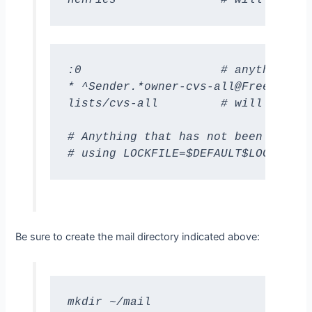
:0                    # anything fr
* ^Sender.*owner-cvs-all@FreeBSD.ORG
lists/cvs-all         # will go int
# Anything that has not been delive
# using LOCKFILE=$DEFAULT$LOCKEXT
Be sure to create the mail directory indicated above:
mkdir ~/mail