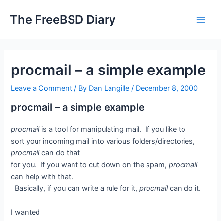
Skip
The FreeBSD Diary
to
Main
content
Men
procmail – a simple example
Leave a Comment
/ By
Dan Langille
/
December 8, 2000
procmail – a simple example
procmail
is a tool for manipulating mail. If you like to
sort your incoming mail into various folders/directories,
procmail
can do that
for you. If you want to cut down on the spam,
procmail
can help with that.
Basically, if you can write a rule for it,
procmail
can do it.
I wanted