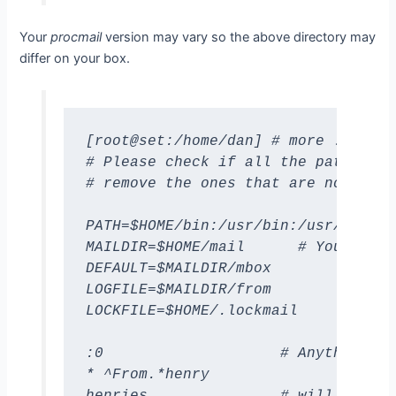
Your
procmail
version may vary so the above directory may
differ on your box.
[root@set:/home/dan] # more .procma
# Please check if all the paths in 
# remove the ones that are not.

PATH=$HOME/bin:/usr/bin:/usr/ucb:/b
MAILDIR=$HOME/mail      # You'd bet
DEFAULT=$MAILDIR/mbox

LOGFILE=$MAILDIR/from

LOCKFILE=$HOME/.lockmail

:0                    # Anything fr
* ^From.*henry

henries               # will go to 