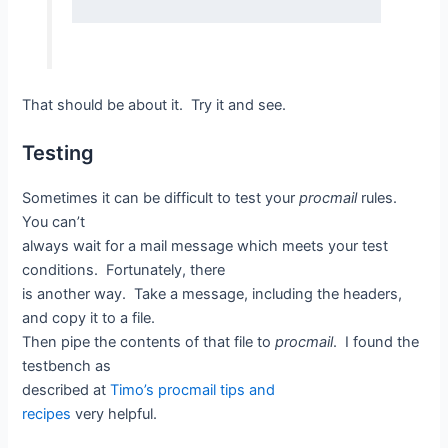
That should be about it. Try it and see.
Testing
Sometimes it can be difficult to test your
procmail
rules.
You can’t
always wait for a mail message which meets your test
conditions. Fortunately, there
is another way. Take a message, including the headers,
and copy it to a file.
Then pipe the contents of that file to
procmail
. I found the
testbench as
described at
Timo’s procmail tips and
recipes
very helpful.