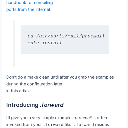
handbook
for
compiling
ports from the internet
.
cd /usr/ports/mail/procmail

make install
Don’t do a make clean until after you grab the examples
during the configuration later
in this article
Introducing
.forward
I’ll give you a very simple example.
procmail
is often
invoked from your
.forward
file.
.forward
resides