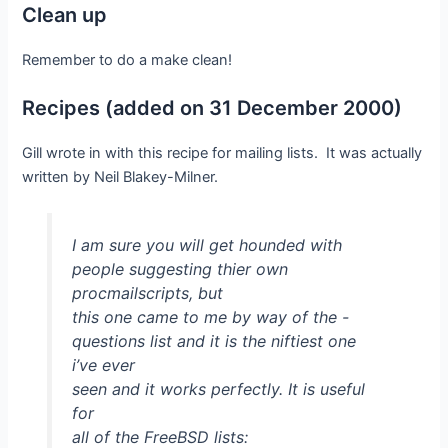
Clean up
Remember to do a make clean!
Recipes (added on 31 December 2000)
Gill wrote in with this recipe for mailing lists. It was actually
written by Neil Blakey-Milner.
I am sure you will get hounded with
people suggesting thier own
procmailscripts, but
this one came to me by way of the -
questions list and it is the niftiest one
i’ve ever
seen and it works perfectly. It is useful
for
all of the FreeBSD lists: