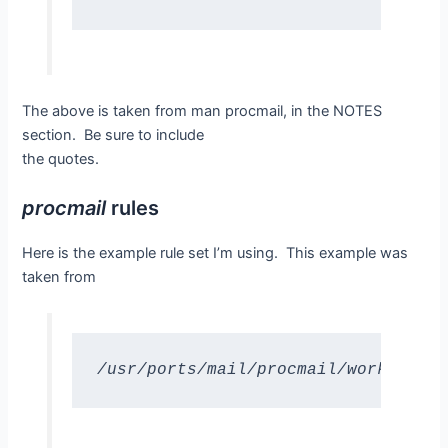
The above is taken from man procmail, in the NOTES
section. Be sure to include
the quotes.
procmail
rules
Here is the example rule set I’m using. This example was
taken from
/usr/ports/mail/procmail/work/procm