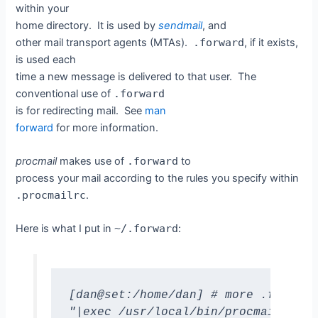
within your
home directory. It is used by
sendmail
, and
other mail transport agents (MTAs).
.forward
, if it exists,
is used each
time a new message is delivered to that user. The
conventional use of
.forward
is for redirecting mail. See
man
forward
for more information.
procmail
makes use of
.forward
to
process your mail according to the rules you specify within
.procmailrc
.
Here is what I put in
~/.forward
:
[dan@set:/home/dan] # more .forward 
"|exec /usr/local/bin/procmail || e