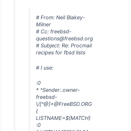
# From: Neil Blakey-
Milner
# Cc: freebsd-
questions@freebsd.org
# Subject: Re: Procmail
recipes for fbsd lists
# I use:
:0
* ^Sender:.owner-
freebsd-
\/[^@]+@FreeBSD.ORG
{
LISTNAME=${MATCH}
:0