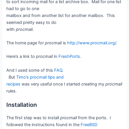
to sort incoming mail for a list archive box. Mail for one list
had to go to one
mailbox and from another list for another mailbox. This
seemed pretty easy to do
with
procmail
.
The home page for
procmail
is
http://www.procmail.org/
.
Here’s a link to
procmail
in
FreshPorts
.
And I used some of this
FAQ
.
But
Timo’s procmail tips and
recipes
was very useful once I started creating my
procmail
rules.
Installation
The first step was to install
procmail
from the ports. I
followed the instructions found in the
FreeBSD