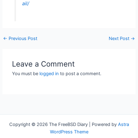
ail/
←
Previous Post
Next Post
→
Leave a Comment
You must be
logged in
to post a comment.
Copyright © 2026 The FreeBSD Diary | Powered by
Astra
WordPress Theme