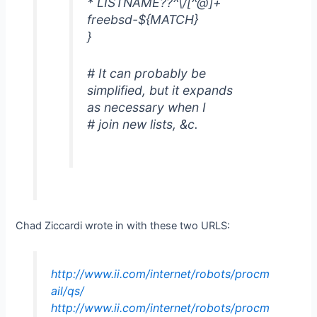
* LISTNAME??^\/[^@]+
freebsd-${MATCH}
}
# It can probably be
simplified, but it expands
as necessary when I
# join new lists, &c.
Chad Ziccardi wrote in with these two URLS:
http://www.ii.com/internet/robots/procm
ail/qs/
http://www.ii.com/internet/robots/procm