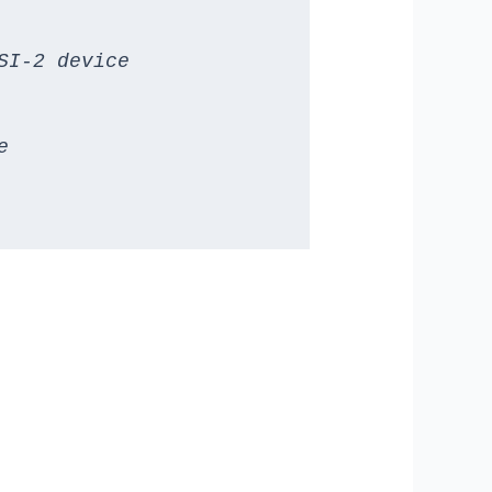
I-2 device


