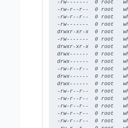
-rw-------  0 root   w
-rw-r--r--  0 root   w
-rw-r--r--  0 root   w
-rw-------  0 root   w
drwxr-xr-x  0 root   wh
-rw-------  0 root   wh
drwxr-xr-x  0 root   wh
drwx------  0 root   wh
drwx------  0 root   wh
-rw-r--r--  0 root   w
drwx------  0 root   w
drwx------  0 root   w
-rw-r--r--  0 root   w
-rw-r--r--  0 root   w
-rw-r--r--  0 root   w
-rw-r--r--  0 root   w
-rw-r--r--  0 root   w