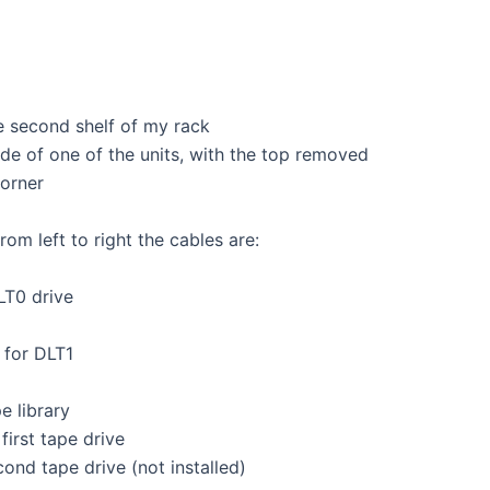
e second shelf of my rack
ide of one of the units, with the top removed
corner
om left to right the cables are:
LT0 drive
 for DLT1
e library
first tape drive
cond tape drive (not installed)