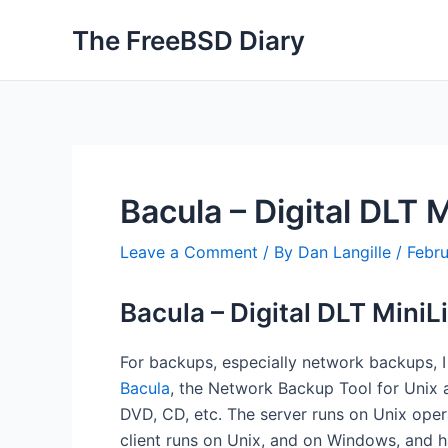
Skip
The FreeBSD Diary
to
content
Bacula – Digital DLT 
Leave a Comment
/ By
Dan Langille
/
Febr
Bacula – Digital DLT MiniL
For backups, especially network backups, 
Bacula
, the Network Backup Tool for Unix 
DVD, CD, etc. The server runs on Unix oper
client runs on Unix, and on Windows, and 