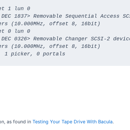
t 1 lun 0

 DEC 1837> Removable Sequential Access SCS
rs (10.000MHz, offset 8, 16bit)

t 0 lun 0

 DEC 0326> Removable Changer SCSI-2 device
rs (10.000MHz, offset 8, 16bit)

, 1 picker, 0 portals
ion, as found in
Testing Your Tape Drive With Bacula
.