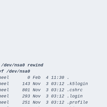
 /dev/nsa0 rewind
vf /dev/nsa0
eel       0 Feb  4 11:30 .

heel     143 Nov  3 03:12 .k5login

eel     801 Nov  3 03:12 .cshrc

eel     293 Nov  3 03:12 .login

heel     251 Nov  3 03:12 .profile
