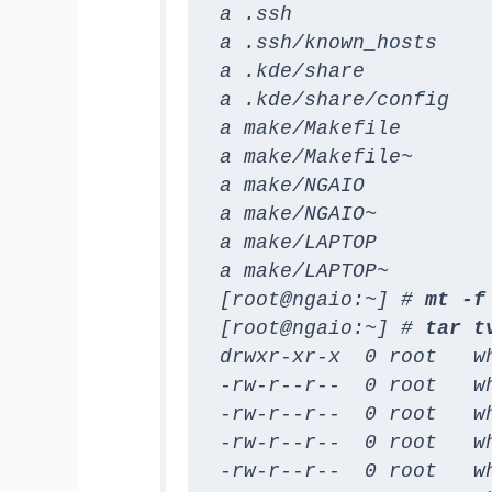
a .ssh

a .ssh/known_hosts

a .kde/share

a .kde/share/config

a make/Makefile

a make/Makefile~

a make/NGAIO

a make/NGAIO~

a make/LAPTOP

a make/LAPTOP~

[root@ngaio:~] # 
mt -f
[root@ngaio:~] # 
tar t
drwxr-xr-x  0 root   wh
-rw-r--r--  0 root   w
-rw-r--r--  0 root   wh
-rw-r--r--  0 root   wh
-rw-r--r--  0 root   w