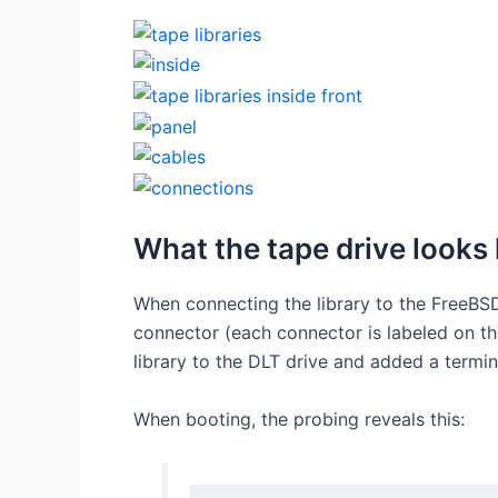
What the tape drive looks 
When connecting the library to the FreeBSD
connector (each connector is labeled on th
library to the DLT drive and added a termi
When booting, the probing reveals this: