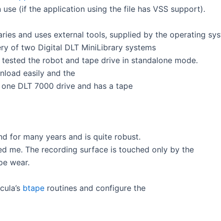
 use (if the application using the file has VSS support).
ries and uses external tools, supplied by the operating sy
ery of two Digital DLT MiniLibrary systems
 tested the robot and tape drive in standalone mode.
load easily and the
s one DLT 7000 drive and has a tape
nd for many years and is quite robust.
d me. The recording surface is touched only by the
ape wear.
acula’s
btape
routines and configure the