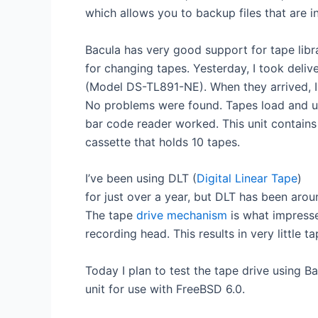
which allows you to backup files that are in
Bacula has very good support for tape libra
for changing tapes. Yesterday, I took deliv
(Model DS-TL891-NE). When they arrived, I
No problems were found. Tapes load and un
bar code reader worked. This unit contain
cassette that holds 10 tapes.
I’ve been using DLT (
Digital Linear Tape
)
for just over a year, but DLT has been arou
The tape
drive mechanism
is what impresse
recording head. This results in very little t
Today I plan to test the tape drive using B
unit for use with FreeBSD 6.0.