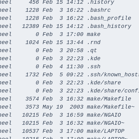
heel     456 Feb 15 14:12 .history

heel    1228 Feb  3 16:22 .bashrc

heel    1228 Feb  3 16:22 .bash_profile

heel   12389 Feb 15 14:12 .bash_history

eel       0 Feb  3 17:00 make

eel    1024 Feb 15 13:44 .rnd

eel       0 Feb  3 20:58 .qt

eel       0 Feb  3 22:23 .kde

eel       0 Feb  4 11:30 .ssh

heel    1732 Feb  5 09:22 .ssh/known_hosts
heel       0 Feb  3 22:23 .kde/share

heel       0 Feb  3 22:23 .kde/share/confi
heel    3574 Feb  3 16:32 make/Makefile

heel    3573 May 19  2003 make/Makefile~

heel   10215 Feb  3 16:59 make/NGAIO

heel   10215 Feb  3 16:32 make/NGAIO~

heel   10537 Feb  3 17:00 make/LAPTOP
