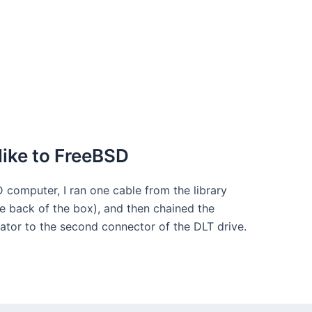
like to FreeBSD
 computer, I ran one cable from the library
e back of the box), and then chained the
nator to the second connector of the DLT drive.