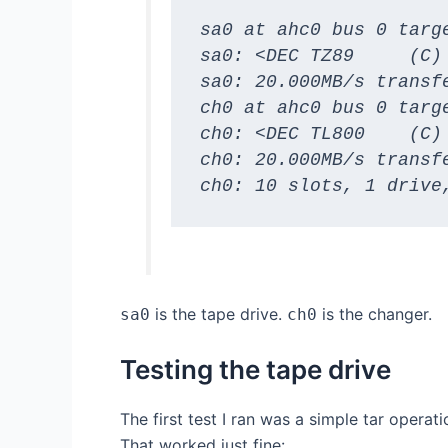
sa0 at ahc0 bus 0 targe
sa0: <DEC TZ89     (C)
sa0: 20.000MB/s transfe
ch0 at ahc0 bus 0 targe
ch0: <DEC TL800    (C)
ch0: 20.000MB/s transfe
ch0: 10 slots, 1 drive
is the tape drive.
is the changer.
sa0
ch0
Testing the tape drive
The first test I ran was a simple tar operat
That worked just fine: