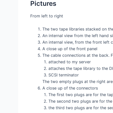
Pictures
From left to right
The two tape libraries stacked on th
An internal view from the left hand s
An internal view, from the front left 
A close up of the front panel
The cable connections at the back. Fr
attached to my server
attaches the tape library to the D
SCSI terminator
The two empty plugs at the right are
A close up of the connectors
The first two plugs are for the tap
The second two plugs are for the 
the third two plugs are for the se