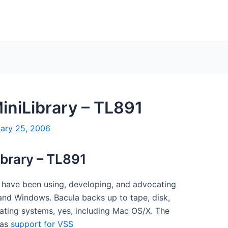
MiniLibrary – TL891
uary 25, 2006
ibrary – TL891
I have been using, developing, and advocating
and Windows. Bacula backs up to tape, disk,
ating systems, yes, including Mac OS/X. The
has
support for VSS