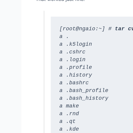
[root@ngaio:~] # 
tar c
a .

a .k5login

a .cshrc

a .login

a .profile

a .history

a .bashrc

a .bash_profile

a .bash_history

a make

a .rnd

a .qt

a .kde
