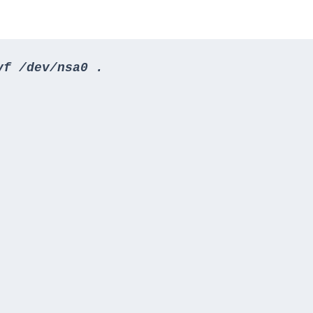
vf /dev/nsa0 .