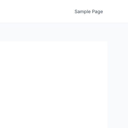
Sample Page