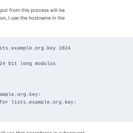
utput from this process will be
ion, I use the hostname in the
sts.example.org.key 1024

24 bit long modulus

ample.org.key:

for lists.example.org.key:
