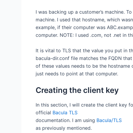
I was backing up a customer’s machine. To 
machine. I used that hostname, which wasn
example, if their computer was ABC.example
computer. NOTE: I used .com, not .net in th
It is vital to TLS that the value you put in 
bacula-dir.conf file matches the FQDN that 
of these values needs to be the hostname 
just needs to point at that computer.
Creating the client key
In this section, I will create the client key 
official
Bacula TLS
documentation. I am using
Bacula/TLS
as previously mentioned.