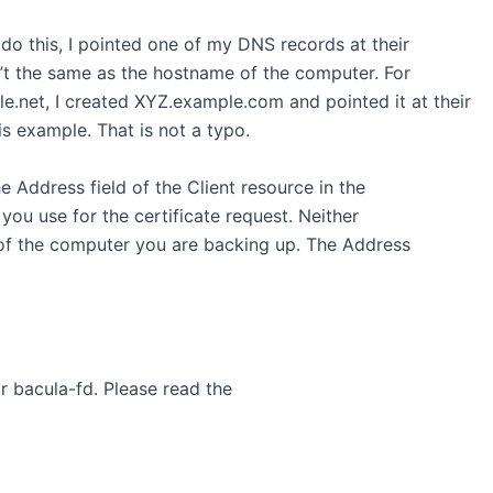
do this, I pointed one of my DNS records at their
’t the same as the hostname of the computer. For
.net, I created XYZ.example.com and pointed it at their
is example. That is not a typo.
the Address field of the Client resource in the
you use for the certificate request. Neither
of the computer you are backing up. The Address
for bacula-fd. Please read the