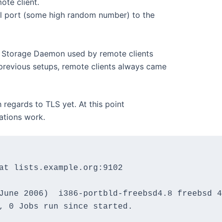
ote client.
l port (some high random number) to the
e Storage Daemon used by remote clients
 previous setups, remote clients always came
 regards to TLS yet. At this point
ations work.
at lists.example.org:9102

June 2006)  i386-portbld-freebsd4.8 freebsd 4
, 0 Jobs run since started.
