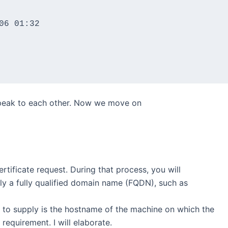
6 01:32

 speak to each other. Now we move on
ertificate request. During that process, you will
ly a fully qualified domain name (FQDN), such as
to supply is the hostname of the machine on which the
 requirement. I will elaborate.