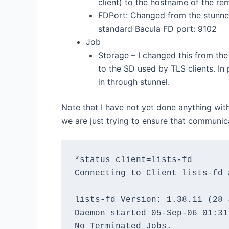
client) to the hostname of the rem
FDPort: Changed from the stunne
standard Bacula FD port: 9102
Job
Storage – I changed this from th
to the SD used by TLS clients. In
in through stunnel.
Note that I have not yet done anything with
we are just trying to ensure that communic
*status client=lists-fd

Connecting to Client lists-fd 
lists-fd Version: 1.38.11 (28 
Daemon started 05-Sep-06 01:31
No Terminated Jobs.
