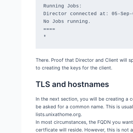
Running Jobs:

Director connected at: 05-Sep-0
No Jobs running.

====

There. Proof that Director and Client will
to creating the keys for the client.
TLS and hostnames
In the next section, you will be creating a c
be asked for a common name. This is usual
lists.unixathome.org.
In most circumstances, the FQDN you want 
certficate will reside. However, this is not a