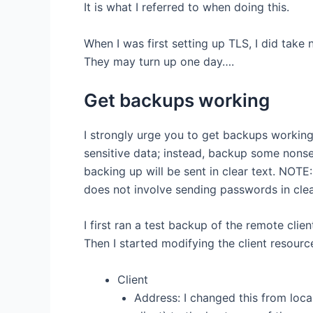
It is what I referred to when doing this.
When I was first setting up TLS, I did take
They may turn up one day….
Get backups working
I strongly urge you to get backups working
sensitive data; instead, backup some nons
backing up will be sent in clear text. NO
does not involve sending passwords in clear
I first ran a test backup of the remote clie
Then I started modifying the client resource 
Client
Address: I changed this from loca