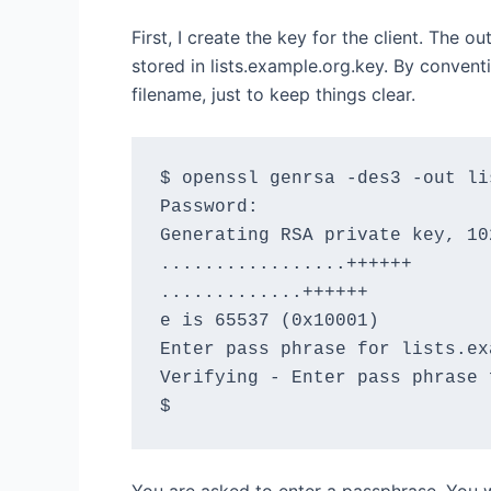
First, I create the key for the client. The o
stored in lists.example.org.key. By convent
filename, just to keep things clear.
$ openssl genrsa -des3 -out li
Password:

Generating RSA private key, 10
.................++++++

.............++++++

e is 65537 (0x10001)

Enter pass phrase for lists.ex
Verifying - Enter pass phrase 