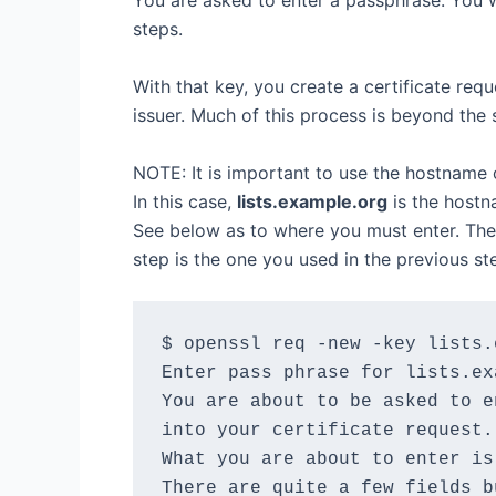
You are asked to enter a passphrase. You w
steps.
With that key, you create a certificate requ
issuer. Much of this process is beyond the s
NOTE: It is important to use the hostname of
In this case,
lists.example.org
is the hostna
See below as to where you must enter. The 
step is the one you used in the previous st
$ openssl req -new -key lists.
Enter pass phrase for lists.ex
You are about to be asked to e
into your certificate request.

What you are about to enter is
There are quite a few fields b