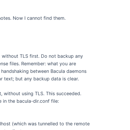
 notes. Now I cannot find them.
 without TLS first. Do not backup any
ense files. Remember: what you are
TE: handshaking between Bacula daemons
 text; but any backup data is clear.
nt, without using TLS. This succeeded.
in the bacula-dir.conf file:
lhost (which was tunnelled to the remote