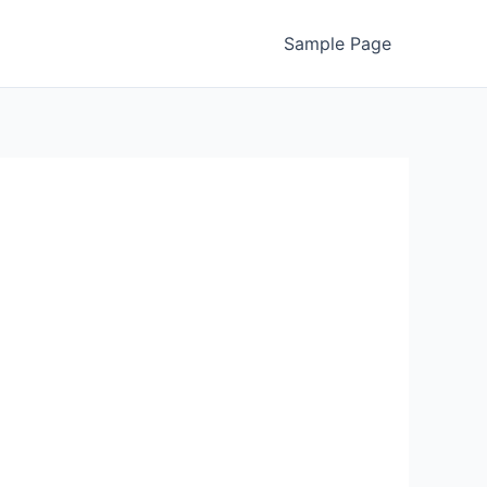
Sample Page