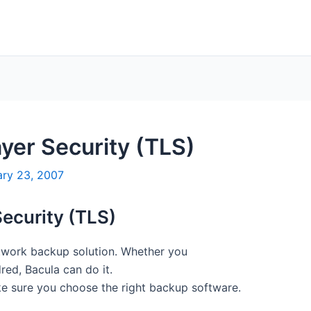
yer Security (TLS)
ary 23, 2007
Security (TLS)
etwork backup solution. Whether you
ed, Bacula can do it.
e sure you choose the right backup software.