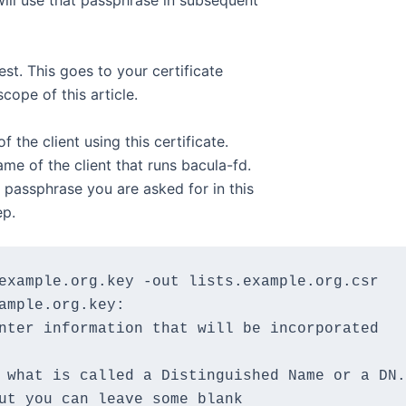
ill use that passphrase in subsequent
est. This goes to your certificate
cope of this article.
 the client using this certificate.
me of the client that runs bacula-fd.
passphrase you are asked for in this
ep.
example.org.key -out lists.example.org.csr

ample.org.key:

nter information that will be incorporated

 what is called a Distinguished Name or a DN.

ut you can leave some blank
