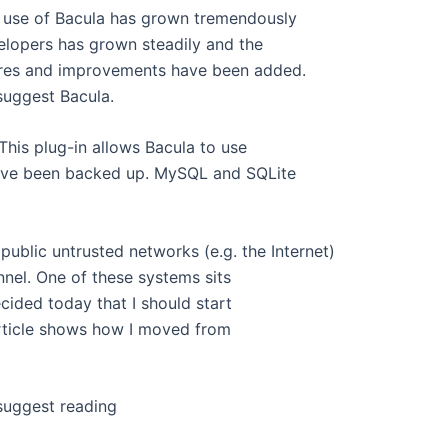
he use of Bacula has grown tremendously
elopers has grown steadily and the
ures and improvements have been added.
 suggest Bacula.
This plug-in allows Bacula to use
 have been backed up. MySQL and SQLite
ublic untrusted networks (e.g. the Internet)
nnel. One of these systems sits
ecided today that I should start
 article shows how I moved from
I suggest reading