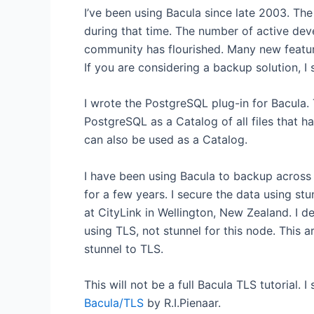
I’ve been using Bacula since late 2003. T
during that time. The number of active dev
community has flourished. Many new feat
If you are considering a backup solution, I
I wrote the PostgreSQL plug-in for Bacula. 
PostgreSQL as a Catalog of all files that
can also be used as a Catalog.
I have been using Bacula to backup across p
for a few years. I secure the data using stu
at CityLink in Wellington, New Zealand. I d
using TLS, not stunnel for this node. This
stunnel to TLS.
This will not be a full Bacula TLS tutorial. 
Bacula/TLS
by R.I.Pienaar.