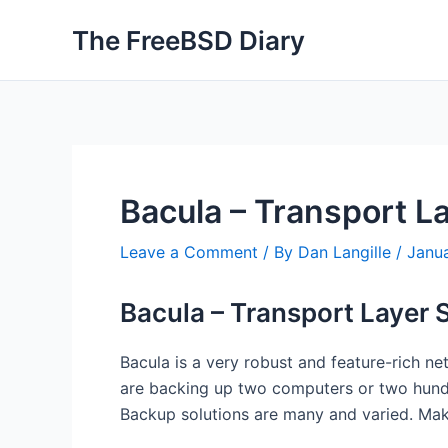
Skip
The FreeBSD Diary
to
content
Bacula – Transport La
Leave a Comment
/ By
Dan Langille
/
Janu
Bacula – Transport Layer 
Bacula is a very robust and feature-rich n
are backing up two computers or two hundr
Backup solutions are many and varied. Mak