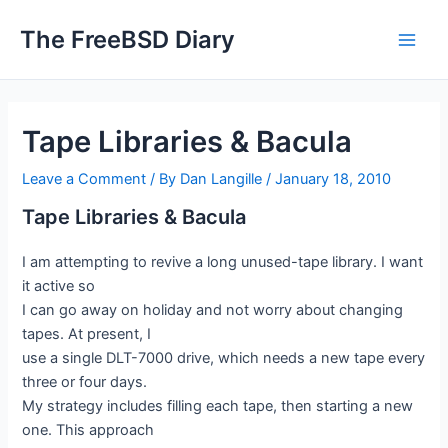
Skip
The FreeBSD Diary
to
Main
content
Men
Tape Libraries & Bacula
Leave a Comment
/ By
Dan Langille
/
January 18, 2010
Tape Libraries & Bacula
I am attempting to revive a long unused-tape library. I want
it active so
I can go away on holiday and not worry about changing
tapes. At present, I
use a single DLT-7000 drive, which needs a new tape every
three or four days.
My strategy includes filling each tape, then starting a new
one. This approach