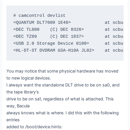
# camcontrol devlist

<QUANTUM DLT7000 1E48>             at scbus0 
<DEC TL800    (C) DEC 0326>        at scbus1 
<DEC TZ89     (C) DEC 1837>        at scbus1 
<USB 2.0 Storage Device 0100>      at scbus2 
You may notice that some physical hardware has moved
to new logical devices.
I always want the standalone DLT drive to be on sa0, and
the tape library’s
drive to be on sa1, regardless of what is attached. This
way, Bacula
always knows what is where. I did this with the following
entries
added to /boot/device.hints: