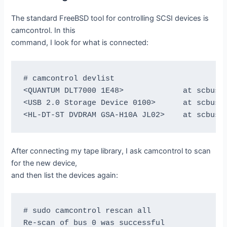
The standard FreeBSD tool for controlling SCSI devices is
camcontrol. In this
command, I look for what is connected:
# camcontrol devlist

<QUANTUM DLT7000 1E48>             at scbus1 
<USB 2.0 Storage Device 0100>      at scbus2 
After connecting my tape library, I ask camcontrol to scan
for the new device,
and then list the devices again:
# sudo camcontrol rescan all

Re-scan of bus 0 was successful
