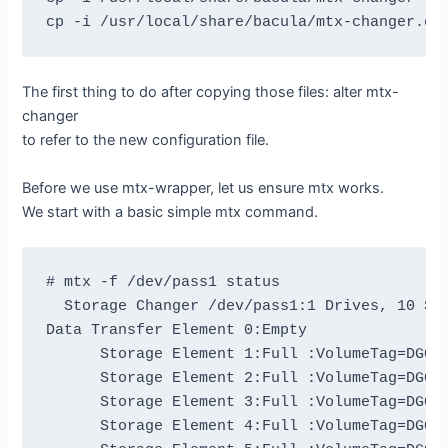
The first thing to do after copying those files: alter mtx-
changer
to refer to the new configuration file.
Before we use mtx-wrapper, let us ensure mtx works.
We start with a basic simple mtx command.
# mtx -f /dev/pass1 status

  Storage Changer /dev/pass1:1 Drives, 10 Slo
Data Transfer Element 0:Empty

      Storage Element 1:Full :VolumeTag=DGG47
      Storage Element 2:Full :VolumeTag=DGG44
      Storage Element 3:Full :VolumeTag=DGG44
      Storage Element 4:Full :VolumeTag=DGG46