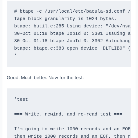
# btape -c /usr/local/etc/bacula-sd.conf /dev
Tape block granularity is 1024 bytes.

btape: butil.c:285 Using device: "/dev/nsa1" 
30-Oct 01:18 btape JobId 0: 3301 Issuing auto
30-Oct 01:18 btape JobId 0: 3302 Autochanger 
btape: btape.c:383 open device "DLTLIB0" (/de
Good. Much better. Now for the test:
*test

=== Write, rewind, and re-read test ===

I'm going to write 1000 records and an EOF

then write 1000 records and an EOF, then rewi