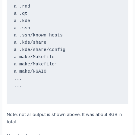
a .rnd

a .qt

a .kde

a .ssh

a .ssh/known_hosts

a .kde/share

a .kde/share/config

a make/Makefile

a make/Makefile~

a make/NGAIO

...

...

Note: not all output is shown above. It was about 8GB in
total.