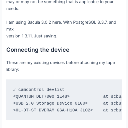
may or may not be something that is applicable to your
needs.
I am using Bacula 3.0.2 here. With PostgreSQL 8.3.7, and
mtx
version 1.3.11. Just saying.
Connecting the device
These are my existing devices before attaching my tape
library:
# camcontrol devlist

<QUANTUM DLT7000 1E48>             at scbus1 
<USB 2.0 Storage Device 0100>      at scbus2 