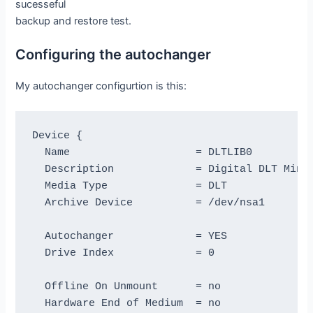
sucesseful
backup and restore test.
Configuring the autochanger
My autochanger configurtion is this:
Device {

  Name                    = DLTLIB0

  Description             = Digital DLT MiniL
  Media Type              = DLT

  Archive Device          = /dev/nsa1

  Autochanger             = YES

  Drive Index             = 0

  Offline On Unmount      = no

  Hardware End of Medium  = no
