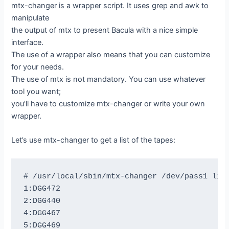
mtx-changer is a wrapper script. It uses grep and awk to
manipulate
the output of mtx to present Bacula with a nice simple
interface.
The use of a wrapper also means that you can customize
for your needs.
The use of mtx is not mandatory. You can use whatever
tool you want;
you’ll have to customize mtx-changer or write your own
wrapper.
Let’s use mtx-changer to get a list of the tapes:
# /usr/local/sbin/mtx-changer /dev/pass1 list
1:DGG472

2:DGG440

4:DGG467

5:DGG469
