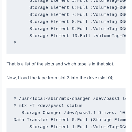
      Storage Element 5:Full :VolumeTag=DGG46
      Storage Element 6:Full :VolumeTag=DGG44
      Storage Element 7:Full :VolumeTag=DGG45
      Storage Element 8:Full :VolumeTag=DGG44
      Storage Element 9:Full :VolumeTag=DGG47
      Storage Element 10:Full :VolumeTag=DGG4
That is a list of the slots and which tape is in that slot.
Now, I load the tape from slot 3 into the drive (slot 0);
# /usr/local/sbin/mtx-changer /dev/pass1 load
# mtx -f /dev/pass1 status

   Storage Changer /dev/pass1:1 Drives, 10 Sl
Data Transfer Element 0:Full (Storage Element
      Storage Element 1:Full :VolumeTag=DGG47