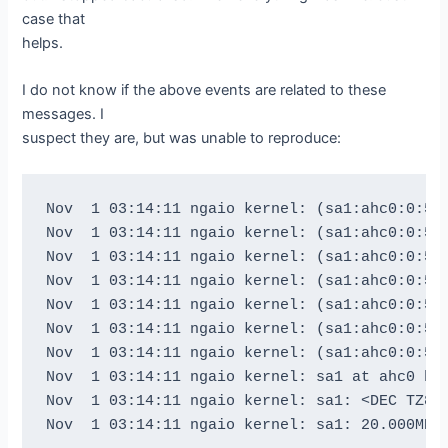
btape: btape.c:536 Moved to end of medium.

case that
We should be in file 3. I am at file 3. This 
helps.
Now the important part, I am going to attempt
I do not know if the above events are related to these
messages. I
btape: btape.c:1587 Wrote one record of 64412
suspect they are, but was unable to reproduce:
btape: btape.c:1589 Wrote block to device.

btape: btape.c:515 Wrote 1 EOF to "DLTLIB0" (
btape: btape.c:515 Wrote 1 EOF to "DLTLIB0" (
Nov  1 03:14:11 ngaio kernel: (sa1:ahc0:0:5:0
btape: btape.c:485 Rewound "DLTLIB0" (/dev/ns
Nov  1 03:14:11 ngaio kernel: (sa1:ahc0:0:5:0
Done appending, there should be no I/O errors
Nov  1 03:14:11 ngaio kernel: (sa1:ahc0:0:5:0
Nov  1 03:14:11 ngaio kernel: (sa1:ahc0:0:5:0
Doing Bacula scan of blocks:

Nov  1 03:14:11 ngaio kernel: (sa1:ahc0:0:5:0
1 block of 64448 bytes in file 1

Nov  1 03:14:11 ngaio kernel: (sa1:ahc0:0:5:0
End of File mark.

Nov  1 03:14:11 ngaio kernel: (sa1:ahc0:0:5:0
2 blocks of 64448 bytes in file 2

Nov  1 03:14:11 ngaio kernel: sa1 at ahc0 bus
End of File mark.

Nov  1 03:14:11 ngaio kernel: sa1: <DEC TZ89 
3 blocks of 64448 bytes in file 3

End of File mark.
