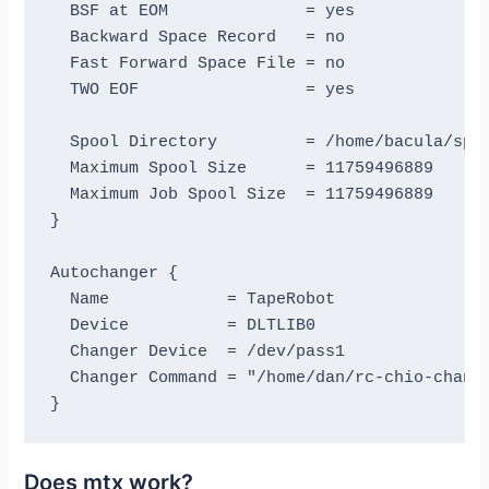
  BSF at EOM              = yes

  Backward Space Record   = no

  Fast Forward Space File = no

  TWO EOF                 = yes

  Spool Directory         = /home/bacula/spoo
  Maximum Spool Size      = 11759496889

  Maximum Job Spool Size  = 11759496889    # 
}

Autochanger {

  Name            = TapeRobot

  Device          = DLTLIB0

  Changer Device  = /dev/pass1

  Changer Command = "/home/dan/rc-chio-change
Does mtx work?