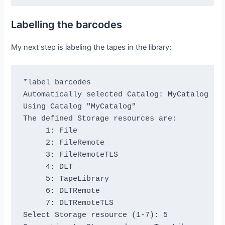
1 block of 64448 bytes in file 4

End of File mark.

Labelling the barcodes
Total files=4, blocks=7, bytes = 451,136

End scanning the tape.

My next step is labeling the tapes in the library:
We should be in file 4. I am at file 4. This 
The above Bacula scan should have output iden
*label barcodes

Please double check it ...

Automatically selected Catalog: MyCatalog

=== Sample correct output ===

Using Catalog "MyCatalog"

1 block of 64448 bytes in file 1

The defined Storage resources are:

End of File mark.

     1: File

2 blocks of 64448 bytes in file 2

     2: FileRemote

End of File mark.

     3: FileRemoteTLS

3 blocks of 64448 bytes in file 3

     4: DLT

End of File mark.

     5: TapeLibrary

1 block of 64448 bytes in file 4

     6: DLTRemote

End of File mark.

     7: DLTRemoteTLS

Total files=4, blocks=7, bytes = 451,136

Select Storage resource (1-7): 5

=== End sample correct output ===
