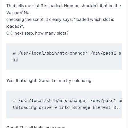
That tells me slot 3 is loaded. Hmmm, shouldn’t that be the
Volume? No,
checking the script, it clearly says: “loaded which slot is
loaded?”.
OK, next step, how many slots?
# /usr/local/sbin/mtx-changer /dev/pass1 slot
Yes, that’s right. Good. Let me try unloading:
# /usr/local/sbin/mtx-changer /dev/pass1 unlo
Good! This all looks very good.