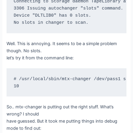
Connecting to Storage daemon TapeLibrary at b
3306 Issuing autochanger "slots" command.

If the above scan output is not identical to 
Device "DLTLIB0" has 0 slots.

sample output, you MUST correct the problem

or Bacula will not be able to write multiple 
the tape.

Well. This is annoying. It seems to be a simple problem
Skipping read backwards test because BSR turn
though. No slots.
let’s try it from the command line:
=== Forward space files test ===

# /usr/local/sbin/mtx-changer /dev/pass1 slot
This test is essential to Bacula.

I'm going to write five files then test forwa
So.. mtx-changer is putting out the right stuff. What’s
btape: btape.c:485 Rewound "DLTLIB0" (/dev/ns
wrong? I should
btape: btape.c:1587 Wrote one record of 64412
have guessed. But it took me putting things into debug
btape: btape.c:1589 Wrote block to device.

mode to find out: