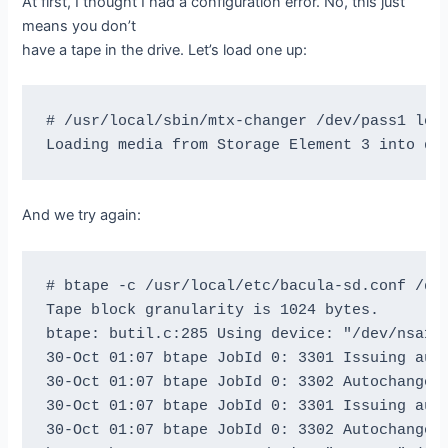
At first, I thought I had a configuration error. No, this just
means you don’t
have a tape in the drive. Let’s load one up:
# /usr/local/sbin/mtx-changer /dev/pass1 load
And we try again:
# btape -c /usr/local/etc/bacula-sd.conf /dev
Tape block granularity is 1024 bytes.

btape: butil.c:285 Using device: "/dev/nsa1" 
30-Oct 01:07 btape JobId 0: 3301 Issuing auto
30-Oct 01:07 btape JobId 0: 3302 Autochanger 
30-Oct 01:07 btape JobId 0: 3301 Issuing auto
30-Oct 01:07 btape JobId 0: 3302 Autochanger 