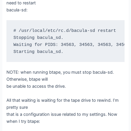
need to restart
bacula-sd:
# /usr/local/etc/rc.d/bacula-sd restart

Stopping bacula_sd.

Waiting for PIDS: 34563, 34563, 34563, 34563,
NOTE: when running btape, you must stop bacula-sd.
Otherwise, btape will
be unable to access the drive.
All that waiting is waiting for the tape drive to rewind. I’m
pretty sure
that is a configuration issue related to my settings. Now
when I try btape: