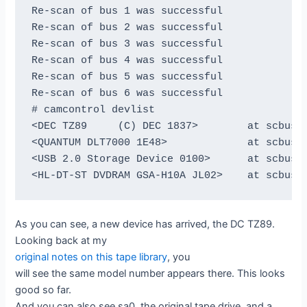
Re-scan of bus 1 was successful

Re-scan of bus 2 was successful

Re-scan of bus 3 was successful

Re-scan of bus 4 was successful

Re-scan of bus 5 was successful

Re-scan of bus 6 was successful

# camcontrol devlist

<DEC TZ89     (C) DEC 1837>        at scbus0 
<QUANTUM DLT7000 1E48>             at scbus1 
<USB 2.0 Storage Device 0100>      at scbus2 
As you can see, a new device has arrived, the DC TZ89.
Looking back at my
original notes on this tape library
, you
will see the same model number appears there. This looks
good so far.
And you can also see sa0, the original tape drive, and a