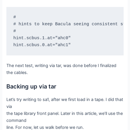
#

# hints to keep Bacula seeing consistent stuf
#

hint.scbus.1.at="ahc0"

The next test, writing via tar, was done before I finalized
the cables.
Backing up via tar
Let’s try writing to sa1, after we first load in a tape. I did that
via
the tape library front panel. Later in this article, we’ll use the
command
line. For now, let us walk before we run.