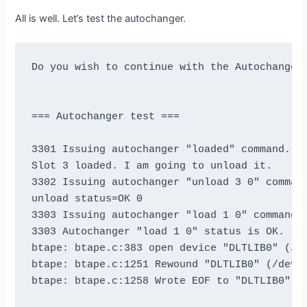
I'm going to write 1000 records and an EOF

All is well. Let’s test the autochanger.
then write 1000 records and an EOF, then rewi
and position to a few blocks and verify that 
Do you wish to continue with the Autochanger 
This is an *essential* feature ...

btape: btape.c:953 Wrote 1000 blocks of 64412
=== Autochanger test ===

btape: btape.c:515 Wrote 1 EOF to "DLTLIB0" (
btape: btape.c:969 Wrote 1000 blocks of 64412
3301 Issuing autochanger "loaded" command.

btape: btape.c:515 Wrote 1 EOF to "DLTLIB0" (
Slot 3 loaded. I am going to unload it.

btape: btape.c:515 Wrote 1 EOF to "DLTLIB0" (
3302 Issuing autochanger "unload 3 0" command
btape: btape.c:978 Rewind OK.

unload status=OK 0

Reposition to file:block 0:4

3303 Issuing autochanger "load 1 0" command.

Block 5 re-read correctly.

3303 Autochanger "load 1 0" status is OK.

Reposition to file:block 0:200

btape: btape.c:383 open device "DLTLIB0" (/de
Block 201 re-read correctly.

btape: btape.c:1251 Rewound "DLTLIB0" (/dev/n
Reposition to file:block 0:999

btape: btape.c:1258 Wrote EOF to "DLTLIB0" (/
Block 1000 re-read correctly.

Reposition to file:block 1:0
