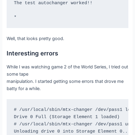
The test autochanger worked!!

Block 1001 re-read correctly.

Reposition to file:block 1:600

Block 1601 re-read correctly.

Reposition to file:block 1:999

Block 2000 re-read correctly.

Well, that looks pretty good.
=== Test Succeeded. End Write, rewind, and re
Interesting errors
While I was watching game 2 of the World Series, I tried out
=== Append files test ===

some tape
manipulation. I started getting some errors that drove me
This test is essential to Bacula.

batty for a while.
I'm going to write one record  in file 0,

                   two records in file 1,

# /usr/local/sbin/mtx-changer /dev/pass1 load
             and three records in file 2

Drive 0 Full (Storage Element 1 loaded)

# /usr/local/sbin/mtx-changer /dev/pass1 unlo
btape: btape.c:485 Rewound "DLTLIB0" (/dev/ns
Unloading drive 0 into Storage Element 0...mt
btape: btape.c:1587 Wrote one record of 64412