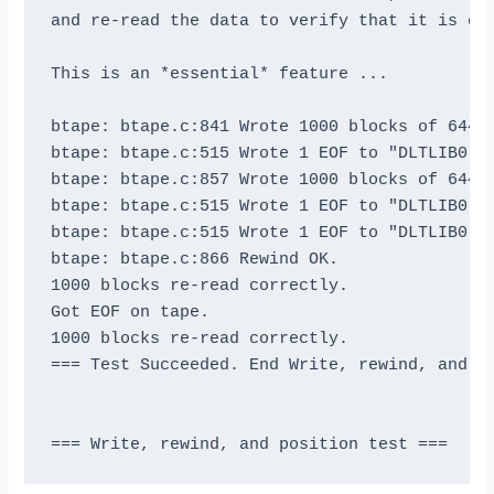
and re-read the data to verify that it is cor
This is an *essential* feature ...

btape: btape.c:841 Wrote 1000 blocks of 64412
btape: btape.c:515 Wrote 1 EOF to "DLTLIB0" (
btape: btape.c:857 Wrote 1000 blocks of 64412
btape: btape.c:515 Wrote 1 EOF to "DLTLIB0" (
btape: btape.c:515 Wrote 1 EOF to "DLTLIB0" (
btape: btape.c:866 Rewind OK.

1000 blocks re-read correctly.

Got EOF on tape.

1000 blocks re-read correctly.

=== Test Succeeded. End Write, rewind, and re
=== Write, rewind, and position test ===
