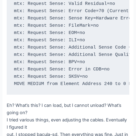
mtx: Request Sense: Valid Residual=no

btape: btape.c:1589 Wrote block to device.

mtx: Request Sense: Error Code=70 (Current)

btape: btape.c:515 Wrote 1 EOF to "DLTLIB0" (
mtx: Request Sense: Sense Key=Hardware Error

btape: btape.c:1587 Wrote one record of 64412
mtx: Request Sense: FileMark=no

btape: btape.c:1589 Wrote block to device.

mtx: Request Sense: EOM=no

btape: btape.c:1587 Wrote one record of 64412
mtx: Request Sense: ILI=no

btape: btape.c:1589 Wrote block to device.

mtx: Request Sense: Additional Sense Code = 1
btape: btape.c:515 Wrote 1 EOF to "DLTLIB0" (
mtx: Request Sense: Additional Sense Qualifie
btape: btape.c:1587 Wrote one record of 64412
mtx: Request Sense: BPV=no

btape: btape.c:1589 Wrote block to device.

mtx: Request Sense: Error in CDB=no

btape: btape.c:1587 Wrote one record of 64412
mtx: Request Sense: SKSV=no

btape: btape.c:1589 Wrote block to device.

btape: btape.c:1587 Wrote one record of 64412
btape: btape.c:1589 Wrote block to device.

btape: btape.c:515 Wrote 1 EOF to "DLTLIB0" (
Eh? What’s this? I can load, but I cannot unload? What’s
btape: btape.c:515 Wrote 1 EOF to "DLTLIB0" (
going on?
btape: btape.c:383 open device "DLTLIB0" (/de
I tried various things, even adjusting the cables. Eventually
btape: btape.c:485 Rewound "DLTLIB0" (/dev/ns
I figured it
btape: btape.c:1107 Now moving to end of medi
out. I stopped bacula-sd. Then everything was fine. Just in