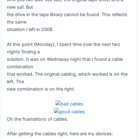
new sa1. But
the drive in the tape library cannot be found. This reflects
the same
situation I left in 2008.
At this point (Monday), I spent time over the next two
nights finding a
solution. It was on Wednesay night that I found a cable
combination
that worked. The original cabling, which worked is on the
left. The
new combination is on the right.
Oh the frustrations of cables.
After getting the cables right, here are my devices: