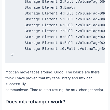
      Storage Element 2:Full :VolumeTag=DGG44
      Storage Element 3:Empty

      Storage Element 4:Full :VolumeTag=DGG46
      Storage Element 5:Full :VolumeTag=DGG46
      Storage Element 6:Full :VolumeTag=DGG44
      Storage Element 7:Full :VolumeTag=DGG45
      Storage Element 8:Full :VolumeTag=DGG44
      Storage Element 9:Full :VolumeTag=DGG47
      Storage Element 10:Full :VolumeTag=DGG4
mtx can move tapes around. Good. The basics are there.
think I have proven that my tape library and mtx can
successfully
communicate. Time to start testing the mtx-changer script.
Does mtx-changer work?