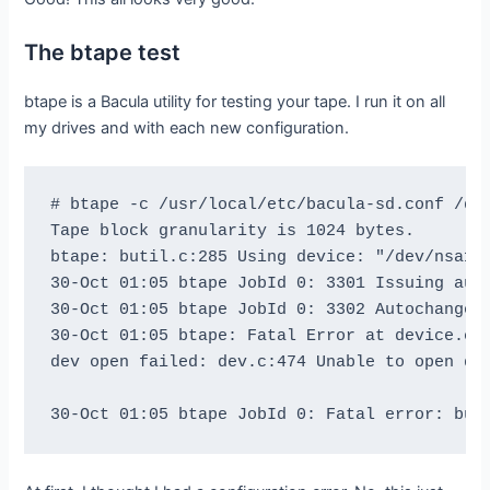
The btape test
btape is a Bacula utility for testing your tape. I run it on all
my drives and with each new configuration.
# btape -c /usr/local/etc/bacula-sd.conf /dev
Tape block granularity is 1024 bytes.

btape: butil.c:285 Using device: "/dev/nsa1" 
30-Oct 01:05 btape JobId 0: 3301 Issuing auto
30-Oct 01:05 btape JobId 0: 3302 Autochanger 
30-Oct 01:05 btape: Fatal Error at device.c:2
dev open failed: dev.c:474 Unable to open dev