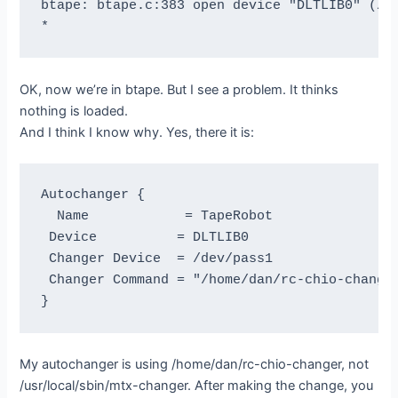
btape: btape.c:383 open device "DLTLIB0" (/de
OK, now we’re in btape. But I see a problem. It thinks
nothing is loaded.
And I think I know why. Yes, there it is:
Autochanger {

  Name            = TapeRobot

 Device          = DLTLIB0

 Changer Device  = /dev/pass1

 Changer Command = "/home/dan/rc-chio-changer
My autochanger is using /home/dan/rc-chio-changer, not
/usr/local/sbin/mtx-changer. After making the change, you