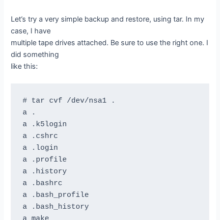
Let’s try a very simple backup and restore, using tar. In my
case, I have
multiple tape drives attached. Be sure to use the right one. I
did something
like this:
# tar cvf /dev/nsa1 .

a .

a .k5login

a .cshrc

a .login

a .profile

a .history

a .bashrc

a .bash_profile

a .bash_history

a make
