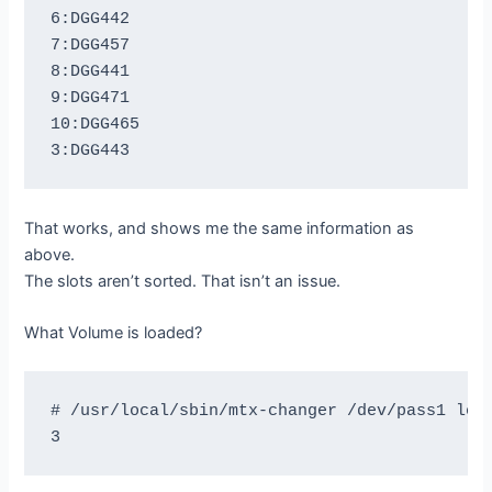
6:DGG442

7:DGG457

8:DGG441

9:DGG471

10:DGG465

That works, and shows me the same information as
above.
The slots aren’t sorted. That isn’t an issue.
What Volume is loaded?
# /usr/local/sbin/mtx-changer /dev/pass1 load