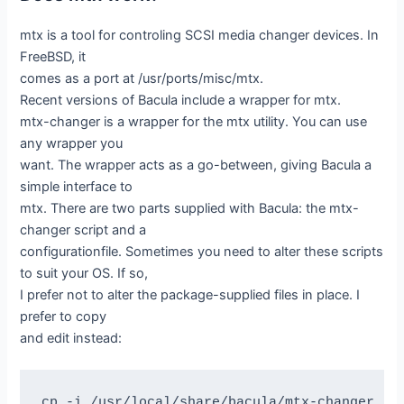
mtx is a tool for controling SCSI media changer devices. In
FreeBSD, it
comes as a port at /usr/ports/misc/mtx.
Recent versions of Bacula include a wrapper for mtx.
mtx-changer is a wrapper for the mtx utility. You can use
any wrapper you
want. The wrapper acts as a go-between, giving Bacula a
simple interface to
mtx. There are two parts supplied with Bacula: the mtx-
changer script and a
configurationfile. Sometimes you need to alter these scripts
to suit your OS. If so,
I prefer not to alter the package-supplied files in place. I
prefer to copy
and edit instead:
cp -i /usr/local/share/bacula/mtx-changer    