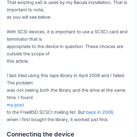
That existing sa0 is used by my Bacula installation. That is
important to note,
as you will see below.
With SCSI devices, it is important to use a SCSCI card and
terminator that is
appropriate to the device in question. These choices are
outside the scope of
this article.
I last tried using this tape library in April 2008 and I failed.
The problem
was not seeing both the library and the drive at the same
time. I found
my post
to the FreeBSD SCSCI mailing list. But
back in 2006
,
when I first bought the library, it worked just find.
Connecting the device