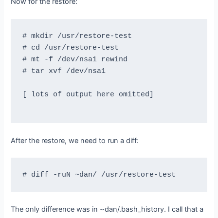
Now for the restore:
# mkdir /usr/restore-test

# cd /usr/restore-test

# mt -f /dev/nsa1 rewind

# tar xvf /dev/nsa1

[ lots of output here omitted]

After the restore, we need to run a diff:
The only difference was in ~dan/.bash_history. I call that a