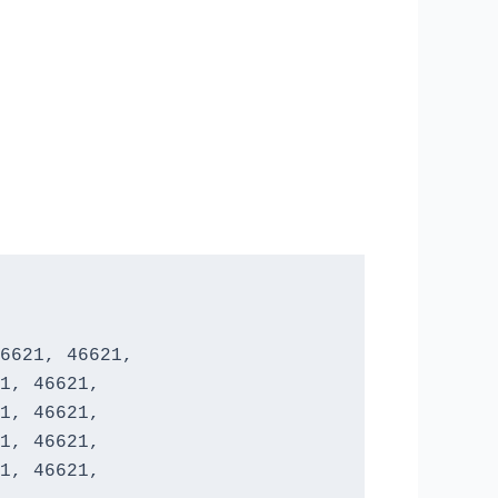
6621, 46621,

1, 46621, 

1, 46621, 

1, 46621, 

1, 46621, 
