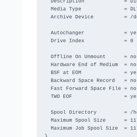
  Description             = Di
  Media Type              = DLT
  Archive Device          = /de
  Autochanger             = yes
  Drive Index             = 0

  Offline On Unmount      = no

  Hardware End of Medium  = no

  BSF at EOM              = yes
  Backward Space Record   = no

  Fast Forward Space File = no

  TWO EOF                 = yes
  Spool Directory         = /h
  Maximum Spool Size      = 117
  Maximum Job Spool Size  = 11