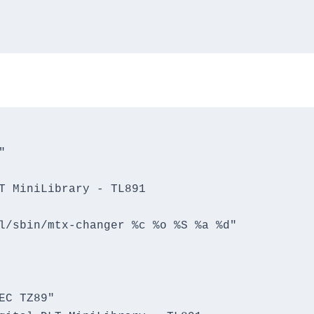


T MiniLibrary - TL891

l/sbin/mtx-changer %c %o %S %a %d"

C TZ89"
