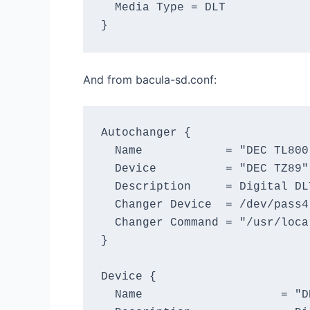
  Media Type = DLT

And from bacula-sd.conf:
Autochanger {

  Name            = "DEC TL800"
  Device          = "DEC TZ89"

  Description     = Digital DL
  Changer Device  = /dev/pass4

  Changer Command = "/usr/loca
}

Device {

  Name                    = "DE