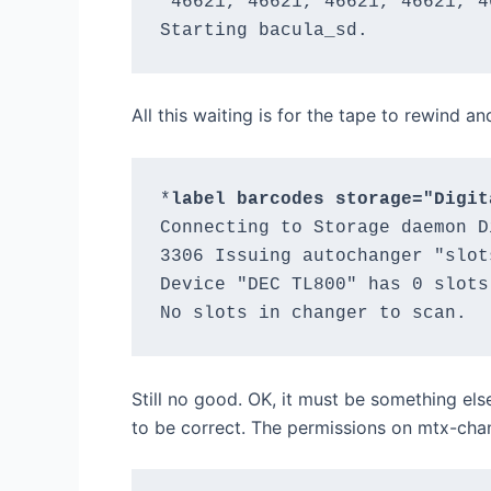
 46621, 46621, 46621, 46621, 4
All this waiting is for the tape to rewind a
*
label barcodes storage="Digit
Connecting to Storage daemon D
3306 Issuing autochanger "slot
Device "DEC TL800" has 0 slots.
Still no good. OK, it must be something els
to be correct. The permissions on mtx-cha