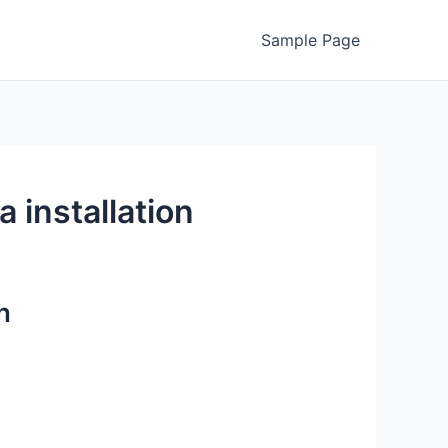
Sample Page
 installation
n