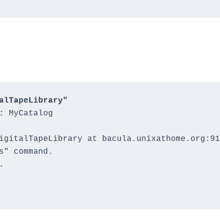
alTapeLibrary"
: MyCatalog

igitalTapeLibrary at bacula.unixathome.org:91
s" command.


