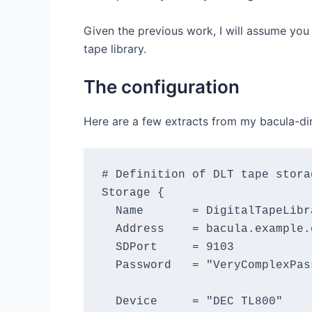
Given the previous work, I will assume you
tape library.
The configuration
Here are a few extracts from my bacula-dir.c
# Definition of DLT tape storag
Storage {

  Name       = DigitalTapeLibra
  Address    = bacula.example.o
  SDPort     = 9103

  Password   = "VeryComplexPass
  Device     = "DEC TL800"
