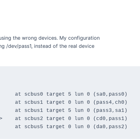
using the wrong devices. My configuration
g /dev/pass1, instead of the real device
     at scbus0 target 5 lun 0 (sa0,pass0)

     at scbus1 target 0 lun 0 (pass4,ch0)

     at scbus1 target 5 lun 0 (pass3,sa1)

>    at scbus2 target 0 lun 0 (cd0,pass1)
