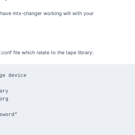
 have mtx-changer working will with your
onf file which relate to the tape library:
e device

ry

rg

word"
