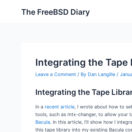
Skip
The FreeBSD Diary
to
content
Integrating the Tape 
Leave a Comment
/ By
Dan Langille
/
Janua
Integrating the Tape Librar
In a
recent article
, I wrote about how to se
tools, such as mtx-changer, to allow your t
Bacula
. In this article, I’ll show how I integr
this tape library into my existing Bacula co