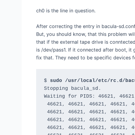
ch0 is the line in question.
After correcting the entry in bacula-sd.conf
But, you should know, that this problem wi
that if the external tape drive is conntect
is /dev/pass1. If it connected after boot, it
fix that. They need to be specific devices f
$ 
sudo /usr/local/etc/rc.d/bac
Stopping bacula_sd.

Waiting for PIDS: 46621, 46621
 46621, 46621, 46621, 46621, 4
 46621, 46621, 46621, 46621, 4
 46621, 46621, 46621, 46621, 4
 46621, 46621, 46621, 46621, 4