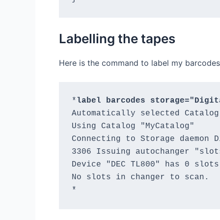
Labelling the tapes
Here is the command to label my barcodes
*
label barcodes storage="Digit
Automatically selected Catalog
Using Catalog "MyCatalog"

Connecting to Storage daemon D
3306 Issuing autochanger "slot
Device "DEC TL800" has 0 slots.
No slots in changer to scan.
