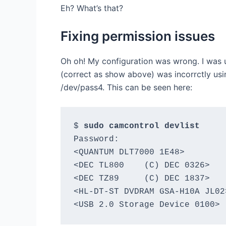
Eh? What’s that?
Fixing permission issues
Oh oh! My configuration was wrong. I was 
(correct as show above) was incorrctly usin
/dev/pass4. This can be seen here:
$ 
sudo camcontrol devlist
Password:

<QUANTUM DLT7000 1E48>        
<DEC TL800    (C) DEC 0326>   
<DEC TZ89     (C) DEC 1837>   
<HL-DT-ST DVDRAM GSA-H10A JL02