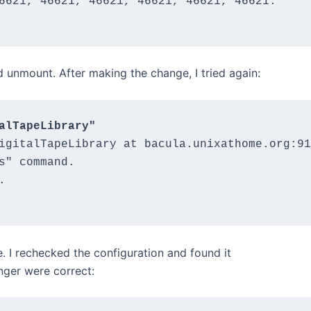
6621, 46621, 46621, 46621, 46621, 46621.

nd unmount. After making the change, I tried again:
alTapeLibrary"
igitalTapeLibrary at bacula.unixathome.org:91
s" command.



e. I rechecked the configuration and found it
nger were correct: