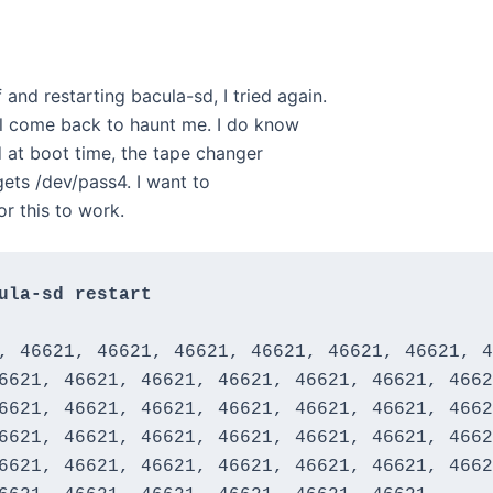
 and restarting bacula-sd, I tried again.
ll come back to haunt me. I do know
ed at boot time, the tape changer
 gets /dev/pass4. I want to
or this to work.
ula-sd restart
, 46621, 46621, 46621, 46621, 46621, 46621, 4
6621, 46621, 46621, 46621, 46621, 46621, 4662
6621, 46621, 46621, 46621, 46621, 46621, 4662
6621, 46621, 46621, 46621, 46621, 46621, 4662
6621, 46621, 46621, 46621, 46621, 46621, 4662