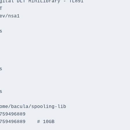
gital DLT MiniLibrary - TL891



v/nsa1







ome/bacula/spooling-lib

59496889

759496889    # 10GB
