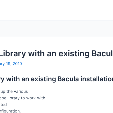
Library with an existing Bacula
ry 19, 2010
y with an existing Bacula installatio
tup the various
ape library to work with
ated
nfiguration.