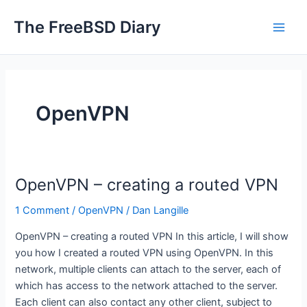
Skip
The FreeBSD Diary
to
Main
content
Men
OpenVPN
OpenVPN – creating a routed VPN
1 Comment
/
OpenVPN
/
Dan Langille
OpenVPN – creating a routed VPN In this article, I will show
you how I created a routed VPN using OpenVPN. In this
network, multiple clients can attach to the server, each of
which has access to the network attached to the server.
Each client can also contact any other client, subject to