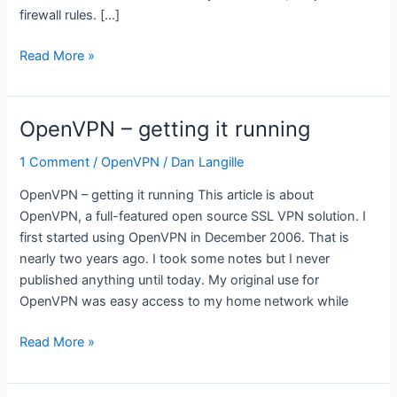
firewall rules. […]
OpenVPN
Read More »
–
creating
a
OpenVPN – getting it running
routed
VPN
1 Comment
/
OpenVPN
/
Dan Langille
OpenVPN – getting it running This article is about
OpenVPN, a full-featured open source SSL VPN solution. I
first started using OpenVPN in December 2006. That is
nearly two years ago. I took some notes but I never
published anything until today. My original use for
OpenVPN was easy access to my home network while
OpenVPN
Read More »
–
getting