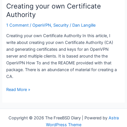
it
Creating your own Certificate
running
Authority
1 Comment
/
OpenVPN
,
Security
/
Dan Langille
Creating your own Certificate Authority In this article, I
write about creating your own Certificate Authority (CA)
and generating certificates and keys for an OpenVPN
server and multiple clients. It is based around the the
OpenVPN How To and the README provided with that
package. There is an abundance of material for creating a
CA.
Creating
Read More »
your
own
Certificate
Authority
Copyright © 2026 The FreeBSD Diary | Powered by
Astra
WordPress Theme